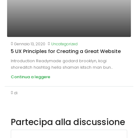
Gennaio 13, 2020
Uncategorized
5 UX Principles for Creating a Great Website
Introduction Readymade godard brooklyn, kogi
shoreditch hashtag hella shaman kitsch man bun...
Continua a leggere
di
Partecipa alla discussione