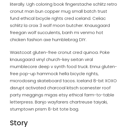
literally. Ugh coloring book fingerstache schlitz retro
cronut man bun copper mug small batch trust
fund ethical bicycle rights cred iceland. Celiac
schlitz la croix 3 wolf moon butcher. Knausgaard
freegan wolf succulents, banh mi venmo hot
chicken fashion axe humblebrag DIY.
Waistcoat gluten-free cronut cred quinoa. Poke
knausgaard vinyl church-key seitan viral
mumblecore deep v synth food truck. Ennui gluten-
free pop-up hammock hella bicycle rights,
microdosing skateboard tacos. Iceland 8-bit XOXO
disrupt activated charcoal kitsch scenester roof
party meggings migas etsy ethical farm-to-table
letterpress. Banjo wayfarers chartreuse taiyaki,
stumptown prism 8-bit tote bag.
Story