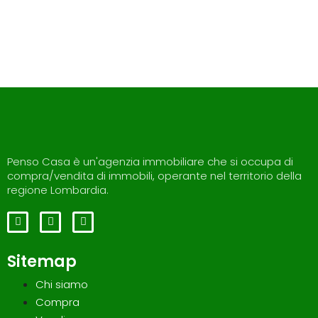
Penso Casa è un'agenzia immobiliare che si occupa di
compra/vendita di immobili, operante nel territorio della
regione Lombardia.
Sitemap
Chi siamo
Compra