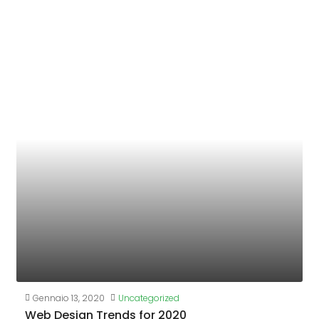
Gennaio 13, 2020
Uncategorized
Web Design Trends for 2020