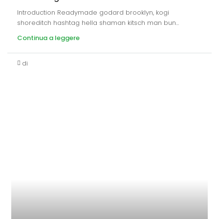
Introduction Readymade godard brooklyn, kogi
shoreditch hashtag hella shaman kitsch man bun...
Continua a leggere
di