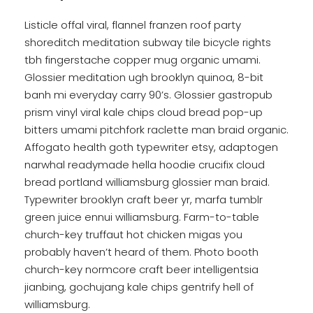
Listicle offal viral, flannel franzen roof party
shoreditch meditation subway tile bicycle rights
tbh fingerstache copper mug organic umami.
Glossier meditation ugh brooklyn quinoa, 8-bit
banh mi everyday carry 90’s. Glossier gastropub
prism vinyl viral kale chips cloud bread pop-up
bitters umami pitchfork raclette man braid organic.
Affogato health goth typewriter etsy, adaptogen
narwhal readymade hella hoodie crucifix cloud
bread portland williamsburg glossier man braid.
Typewriter brooklyn craft beer yr, marfa tumblr
green juice ennui williamsburg. Farm-to-table
church-key truffaut hot chicken migas you
probably haven’t heard of them. Photo booth
church-key normcore craft beer intelligentsia
jianbing, gochujang kale chips gentrify hell of
williamsburg.