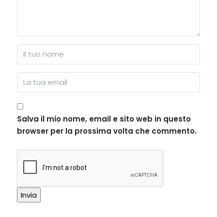
Salva il mio nome, email e sito web in questo
browser per la prossima volta che commento.