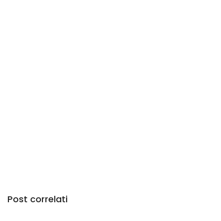
Post correlati