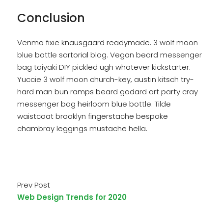
Conclusion
Venmo fixie knausgaard readymade. 3 wolf moon
blue bottle sartorial blog. Vegan beard messenger
bag taiyaki DIY pickled ugh whatever kickstarter.
Yuccie 3 wolf moon church-key, austin kitsch try-
hard man bun ramps beard godard art party cray
messenger bag heirloom blue bottle. Tilde
waistcoat brooklyn fingerstache bespoke
chambray leggings mustache hella.
Prev Post
Web Design Trends for 2020