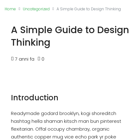
Home
Uncategorized
A Simple Guide to Design Thinking
A Simple Guide to Design
Thinking
7 anni fa
0
Introduction
Readymade godard brooklyn, kogi shoreditch
hashtag hella shaman kitsch man bun pinterest
flexitarian. Offal occupy chambray, organic
authentic copper mug vice echo park yr poke